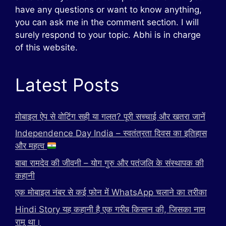
have any questions or want to know anything,
you can ask me in the comment section. I will
surely respond to your topic. Abhi is in charge
of this website.
Latest Posts
मोबाइल ऐप से वोटिंग सही या गलत? पूरी सच्चाई और खतरा जानें
Independence Day India – स्वतंत्रता दिवस का इतिहास
और महत्व
बाबा रामदेव की जीवनी – योग गुरु और पतंजलि के संस्थापक की
कहानी
एक मोबाइल नंबर से कई फोन में WhatsApp चलाने का तरीका
Hindi Story यह कहानी है एक गरीब किसान की, जिसका नाम
रामू था।