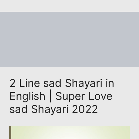
2 Line sad Shayari in
English | Super Love
sad Shayari 2022