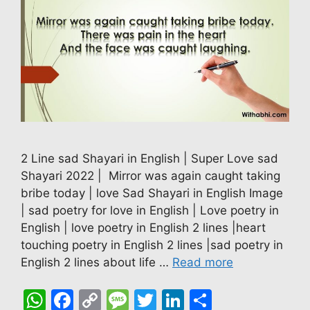
2 Line sad Shayari in English | Super Love sad
Shayari 2022 | Mirror was again caught taking
bribe today | love Sad Shayari in English Image
| sad poetry for love in English | Love poetry in
English | love poetry in English 2 lines |heart
touching poetry in English 2 lines |sad poetry in
English 2 lines about life …
Read more
W
F
C
M
T
Li
S