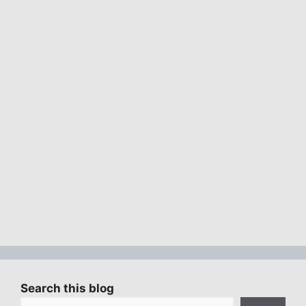
Search this blog