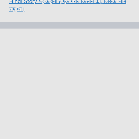
Hindi Story यह कहानी है एक गरीब किसान की, जिसका नाम
रामू था।