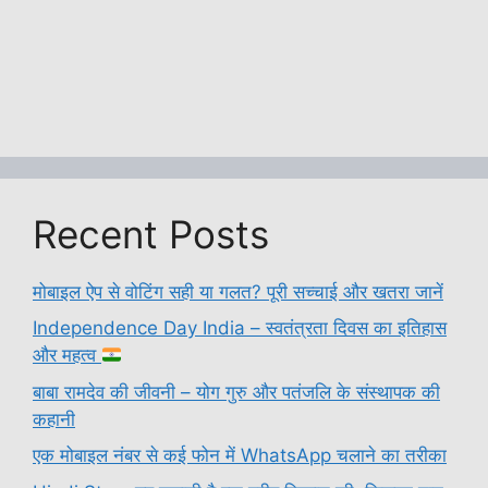
Recent Posts
मोबाइल ऐप से वोटिंग सही या गलत? पूरी सच्चाई और खतरा जानें
Independence Day India – स्वतंत्रता दिवस का इतिहास
और महत्व
बाबा रामदेव की जीवनी – योग गुरु और पतंजलि के संस्थापक की
कहानी
एक मोबाइल नंबर से कई फोन में WhatsApp चलाने का तरीका