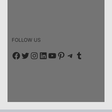
FOLLOW US
Facebook
Twitter
Instagram
LinkedIn
YouTube
Pinterest
Telegram
Tumblr