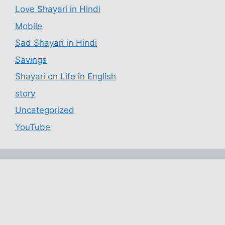
Love Shayari in Hindi
Mobile
Sad Shayari in Hindi
Savings
Shayari on Life in English
story
Uncategorized
YouTube