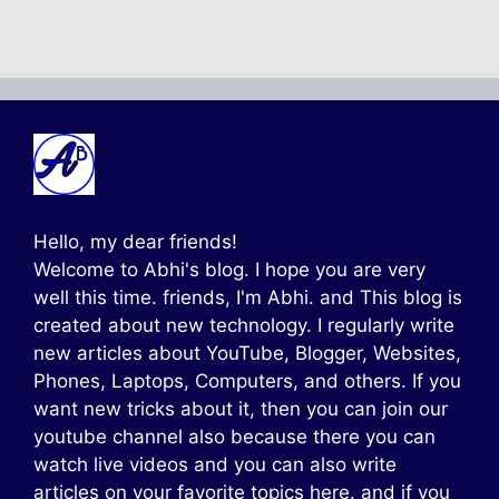
Hello, my dear friends!
Welcome to Abhi's blog. I hope you are very
well this time. friends, I'm Abhi. and This blog is
created about new technology. I regularly write
new articles about YouTube, Blogger, Websites,
Phones, Laptops, Computers, and others. If you
want new tricks about it, then you can join our
youtube channel also because there you can
watch live videos and you can also write
articles on your favorite topics here. and if you