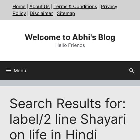
Skip
Home
About Us
Terms & Conditions
Privacy
|
|
|
to
Policy
Disclaimer
Sitemap
|
|
content
Welcome to Abhi's Blog
Hello Friends
Menu
Search Results for:
label/2 line Shayari
on life in Hindi