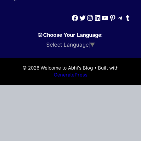
Facebook
Twitter
Instagram
LinkedIn
YouTube
Pinterest
Teleg
Tumb
🌐 Choose Your Language:
Select Language
▼
© 2026 Welcome to Abhi's Blog
• Built with
GeneratePress