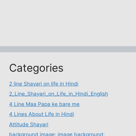
Categories
2 line Shayari on life in Hindi
2_Line_Shayari_on_Life_in_Hindi_English
4 Line Maa Papa ke bare me
4 Lines About Life in Hindi
Attitude Shayari
background image: image background: