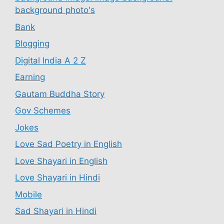
background photo's
Bank
Blogging
Digital India A 2 Z
Earning
Gautam Buddha Story
Gov Schemes
Jokes
Love Sad Poetry in English
Love Shayari in English
Love Shayari in Hindi
Mobile
Sad Shayari in Hindi