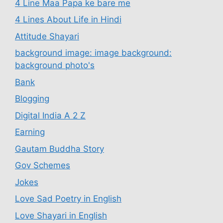
4 Line Maa Papa ke bare me
4 Lines About Life in Hindi
Attitude Shayari
background image: image background:
background photo's
Bank
Blogging
Digital India A 2 Z
Earning
Gautam Buddha Story
Gov Schemes
Jokes
Love Sad Poetry in English
Love Shayari in English