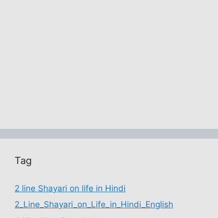
Tag
2 line Shayari on life in Hindi
2_Line_Shayari_on_Life_in_Hindi_English