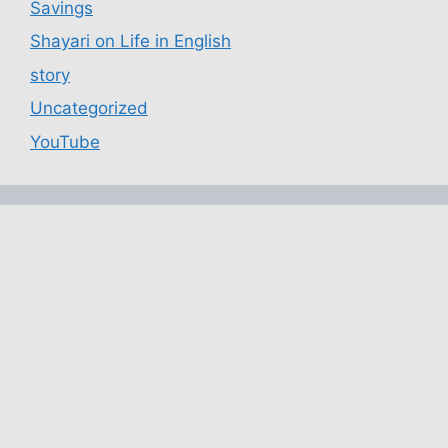
Savings
Shayari on Life in English
story
Uncategorized
YouTube