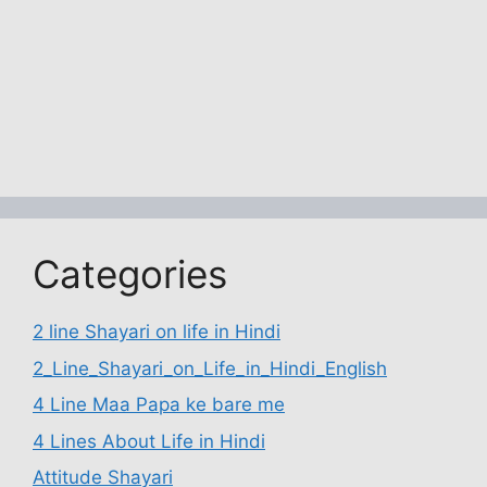
Categories
2 line Shayari on life in Hindi
2_Line_Shayari_on_Life_in_Hindi_English
4 Line Maa Papa ke bare me
4 Lines About Life in Hindi
Attitude Shayari