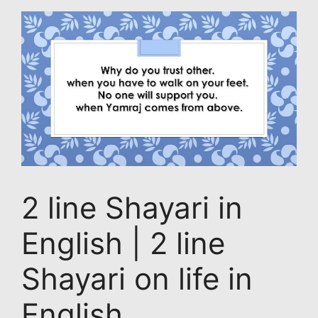
2 line Shayari in
English | 2 line
Shayari on life in
English