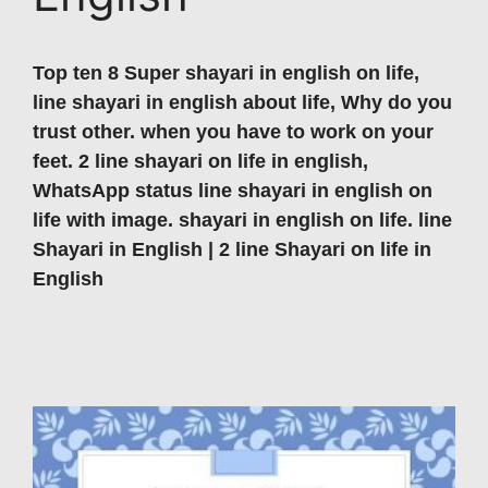
Top ten 8 Super shayari in english on life,
line shayari in english about life, Why do you
trust other. when you have to work on your
feet. 2 line shayari on life in english,
WhatsApp status line shayari in english on
life with image. shayari in english on life. line
Shayari in English | 2 line Shayari on life in
English