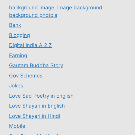
background image: image background:
background photo's
Bank
Blogging
Digital India A 2 Z
Earning
Gautam Buddha Story
Gov Schemes
Jokes
Love Sad Poetry in English
Love Shayari in English
Love Shayari in Hindi
Mobile