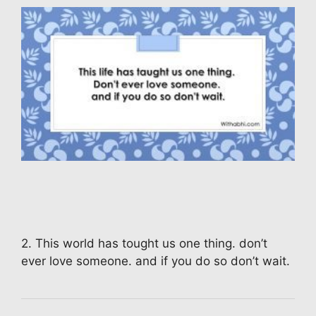
2. This world has tought us one thing. don’t
ever love someone. and if you do so don’t wait.