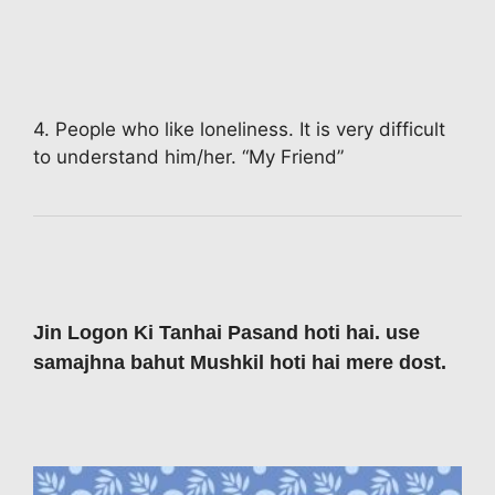
4. People who like loneliness. It is very difficult
to understand him/her. “My Friend”
Jin Logon Ki Tanhai Pasand hoti hai. use
samajhna bahut Mushkil hoti hai mere dost.