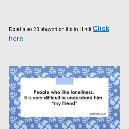
Click
Read also 23 shayari on life in Hindi
here