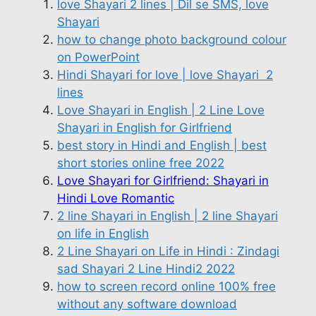
love Shayari 2 lines | Dil se SMS, love
Shayari
how to change photo background colour
on PowerPoint
Hindi Shayari for love | love Shayari 2
lines
Love Shayari in English | 2 Line Love
Shayari in English for Girlfriend
best story in Hindi and English | best
short stories online free 2022
Love Shayari for Girlfriend: Shayari in
Hindi Love Romantic
2 line Shayari in English | 2 line Shayari
on life in English
2 Line Shayari on Life in Hindi : Zindagi
sad Shayari 2 Line Hindi2 2022
how to screen record online 100% free
without any software download