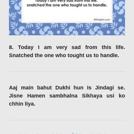
8. Today I am very sad from this life.
Snatched the one who tought us to handle.
Aaj main bahut Dukhi hun Is Jindagi se.
Jisne Hamen sambhalna Sikhaya usi ko
chhin liya.