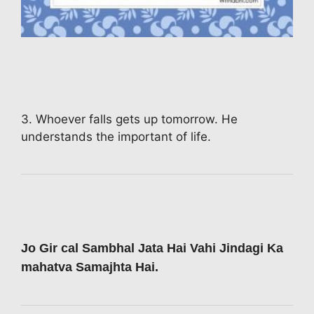
3. Whoever falls gets up tomorrow. He
understands the important of life.
Jo Gir cal Sambhal Jata Hai Vahi Jindagi Ka
mahatva Samajhta Hai.