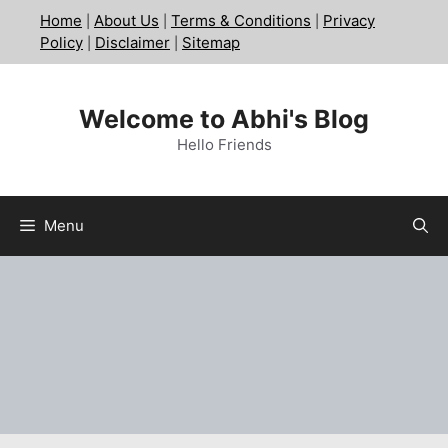
Skip
Home
About Us
Terms & Conditions
Privacy
|
|
|
to
Policy
Disclaimer
Sitemap
|
|
content
Welcome to Abhi's Blog
Hello Friends
Menu