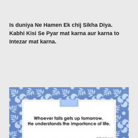
Is duniya Ne Hamen Ek chij Sikha Diya.
Kabhi Kisi Se Pyar mat karna aur karna to
Intezar mat karna.