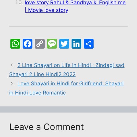
love story Rahul & Sandhya ki English me
| Movie love story
W
F
C
M
T
Li
S
h
a
o
e
w
n
h
at
c
p
s
itt
k
ar
2 Line Shayari on Life in Hindi : Zindagi sad
s
e
y
s
er
e
e
Shayari 2 Line Hindi2 2022
A
b
Li
a
dI
Love Shayari in Hindi for Girlfriend: Shayari
p
o
n
g
n
in Hindi Love Romantic
p
o
k
e
k
Leave a Comment