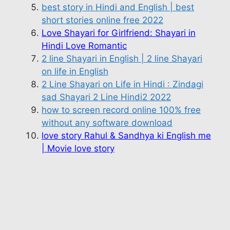
best story in Hindi and English | best
short stories online free 2022
Love Shayari for Girlfriend: Shayari in
Hindi Love Romantic
2 line Shayari in English | 2 line Shayari
on life in English
2 Line Shayari on Life in Hindi : Zindagi
sad Shayari 2 Line Hindi2 2022
how to screen record online 100% free
without any software download
love story Rahul & Sandhya ki English me
| Movie love story