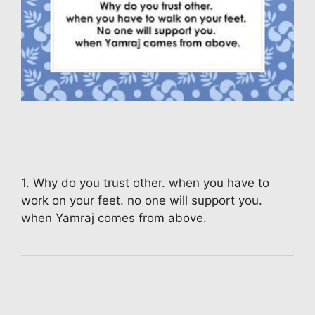
1. Why do you trust other. when you have to
work on your feet. no one will support you.
when Yamraj comes from above.