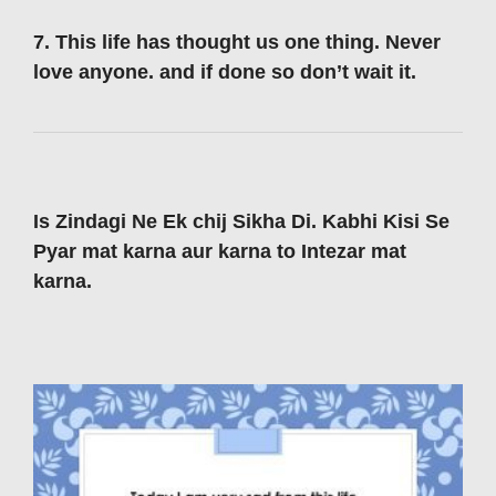
7. This life has thought us one thing. Never
love anyone. and if done so don’t wait it.
Is Zindagi Ne Ek chij Sikha Di. Kabhi Kisi Se
Pyar mat karna aur karna to Intezar mat
karna.