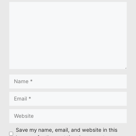
Comment
Name
Email
Website
Save my name, email, and website in this