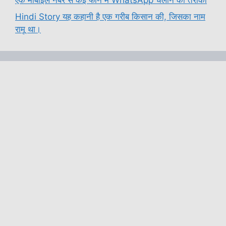
Hindi Story यह कहानी है एक गरीब किसान की, जिसका नाम
रामू था।