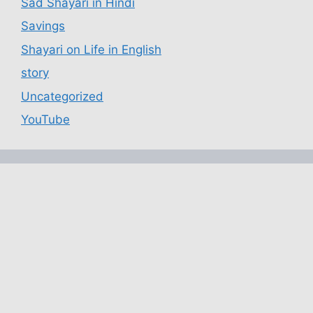
Sad Shayari in Hindi
Savings
Shayari on Life in English
story
Uncategorized
YouTube