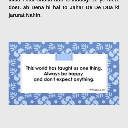
dost. ab Dena hi hai to Jahar De De Dua ki
jarurat Nahin.