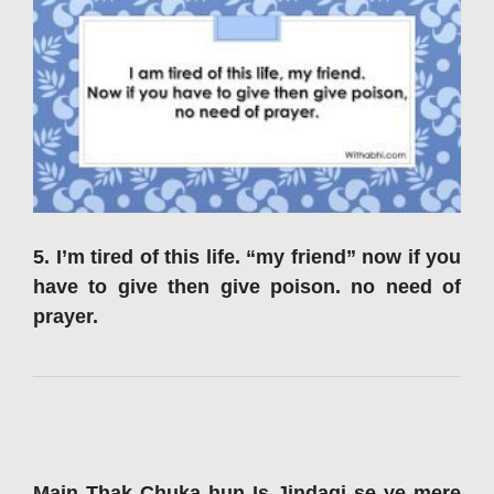
5. I’m tired of this life. “my friend” now if you
have to give then give poison. no need of
prayer.
Main Thak Chuka hun Is Jindagi se ye mere