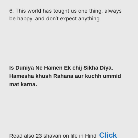
6. This world has tought us one thing. always
be happy. and don’t expect anything.
Is Duniya Ne Hamen Ek chij Sikha Diya.
Hamesha khush Rahana aur kuchh ummid
mat karna.
Click
Read also 23 shayari on life in Hindi