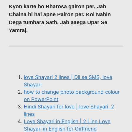
Kyon karte ho Bharosa gairon per, Jab
Chalna hi hai apne Pairon per. Koi Nahin
Dega tumhara Sath, Jab aaega Upar Se
Yamraj.
love Shayari 2 lines | Dil se SMS, love
Shayari
how to change photo background colour
on PowerPoint
Hindi Shayari for love | love Shayari 2
lines
Love Shayari in English | 2 Line Love
Shayari in English for Girlfriend