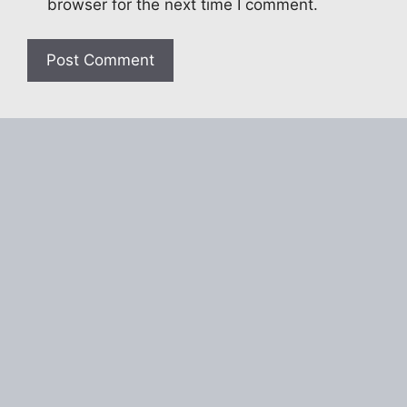
browser for the next time I comment.