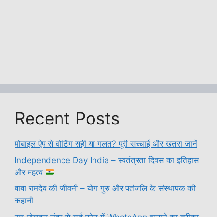
Recent Posts
मोबाइल ऐप से वोटिंग सही या गलत? पूरी सच्चाई और खतरा जानें
Independence Day India – स्वतंत्रता दिवस का इतिहास
और महत्व
बाबा रामदेव की जीवनी – योग गुरु और पतंजलि के संस्थापक की
कहानी
एक मोबाइल नंबर से कई फोन में WhatsApp चलाने का तरीका