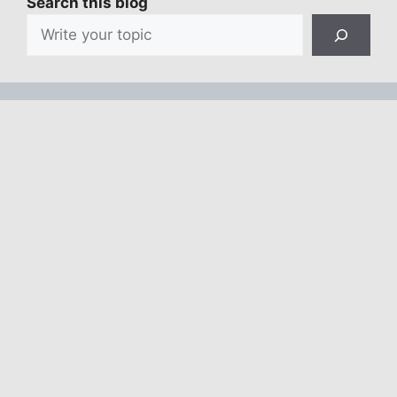
Search this blog